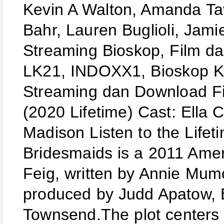
Kevin A Walton, Amanda Ta
Bahr, Lauren Buglioli, Jamie
Streaming Bioskop, Film d
LK21, INDOXX1, Bioskop Ke
Streaming dan Download Fi
(2020 Lifetime) Cast: Ell
Madison Listen to the Life
Bridesmaids is a 2011 Amer
Feig, written by Annie Mum
produced by Judd Apatow, 
Townsend.The plot centers 