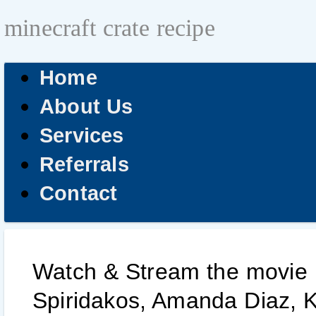
minecraft crate recipe
Home
About Us
Services
Referrals
Contact
Watch & Stream the movie he
Spiridakos, Amanda Diaz, Ka