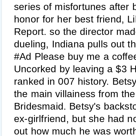
series of misfortunes after
honor for her best friend, L
Report. so the director mad
dueling, Indiana pulls out t
#Ad Please buy me a coffee 
Uncorked by leaving a $3 He
ranked in 007 history. Bet
the main villainess from th
Bridesmaid. Betsy's backsto
ex-girlfriend, but she had n
out how much he was worth.