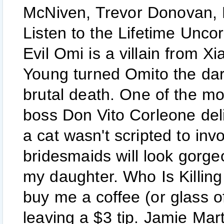
McNiven, Trevor Donovan,
Listen to the Lifetime Unc
Evil Omi is a villain from
Young turned Omito the dark
brutal death. One of the 
boss Don Vito Corleone deli
a cat wasn't scripted to invo
bridesmaids will look gorge
my daughter. Who Is Killin
buy me a coffee (or glass o
leaving a $3 tip. Jamie Mart