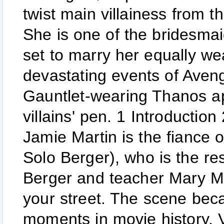
twist main villainess from 
She is one of the bridesma
set to marry her equally we
devastating events of Avenge
Gauntlet-wearing Thanos a
villains' pen. 1 Introduction
Jamie Martin is the fiance
Solo Berger), who is the re
Berger and teacher Mary McG
your street. The scene bec
moments in movie history. V