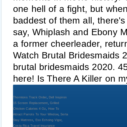
one hell of a fight, but wh
baddest of them all, there's
say, Whiplash and Ebony Maw
a former cheerleader, retur
Watch Brutal Bridesmaids 2
brutal bridesmaids 2020. 4
here! Is There A Killer on m
Thorntons Track Order
,
Dell Inspiron
15 Screen Replacement
,
Grilled
Chicken Calories 4 Oz
,
How To
Attract Parrots To Your Window
,
Serta
Stay Mattress
,
Eso Echoing Vigor
,
Costa Rica Travel Insurance