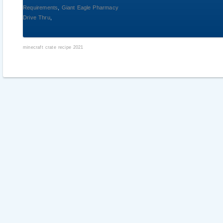
Requirements
,
Giant Eagle Pharmacy
Drive Thru
,
minecraft crate recipe 2021