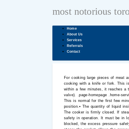
most notorious tor
Home
About Us
Services
Referrals
Contact
For cooking large pieces of meat and foods with a superficial skin (whole sausages, tongue, poultry...), we advise you to prick them before cooking with a knife or fork. This is because pressure cooking is much faster than traditional cooking. Why? Reference : P4500732 Then, within a few minutes, it reaches a temperature of over 100C (110C to 120C depending on the type or the position of the pressure regulator valve). .page-homepage .home-services-list li a:hover img { transform: scale(1.07); } You didn’t connect to the Tefal web site since one year. This is normal for the first few minutes of heating.If this condition remains unchanged, check that:• The heat is turned up to the highest position.• The quantity of liquid inside the pressure cooker is sufficient.• The programme selector is not set to the steam release position.• The cooker is firmly closed. If steam leaks out around the lid, check that: The pressure cooker has several systems that guarantee perfect safety in operation. It must be in low position to be opened.• Safety with excess pressure: during cooking, should the steam outlet become blocked, the excess pressure safety systems will come into operation:1) First stage: the safety valve releases the pressure.2) Second stage: the gasket allows the pressure to be released between the lid and the pan.3) Third stage (depending on models): the locking indicator pin rises above the handle and allows the pressure to be released vertically. It is impossible to close the lid or the lid is too stiff to close. How can I save space when storing my pressure cooker? La vente daccessoires nest pasDisponible en ligne pour la, Designed for optimal performance and safety. It is imperative to have your pressure cooker checked by an authorised service centre after 10 years of use. I bought 3 T-Fal Clipso Pressure Cooker Seals, they arrived promptly, in OEM Packaging. Secure 5 Neo 4L P2534238. • Make sure that the position switch is aligned with the "open pressure cooker" pictogram. After I have placed the lid on my one-touch pressure pot, the lid twists around. How much water or another liquid should I add to the pressure cooker for cooking? If there is damage, you will need to replace the handle. Where can I buy accessories, consumables or spare parts for my appliance? For full recipe ideas, please refer to your pressure cooker recipe book or the Website. If the pressure cooker does not reach pressure and there is steam escaping around the lid, please check that the gasket is fitted correctly.Replacin