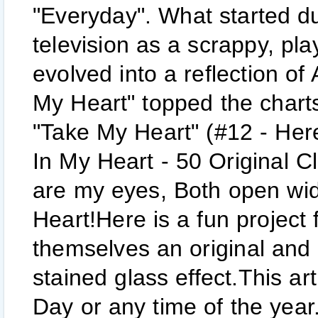
"Everyday". What started du
television as a scrappy, pla
evolved into a reflection of
My Heart" topped the chart
"Take My Heart" (#12 - Her
In My Heart - 50 Original Cl
are my eyes, Both open wid
Heart!Here is a fun project 
themselves an original and 
stained glass effect.This art
Day or any time of the year