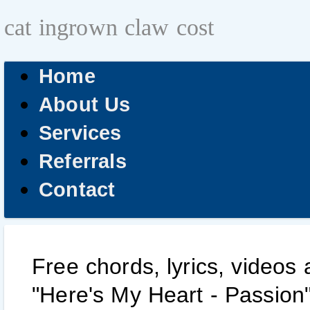
cat ingrown claw cost
Home
About Us
Services
Referrals
Contact
Free chords, lyrics, videos
"Here's My Heart - Passion