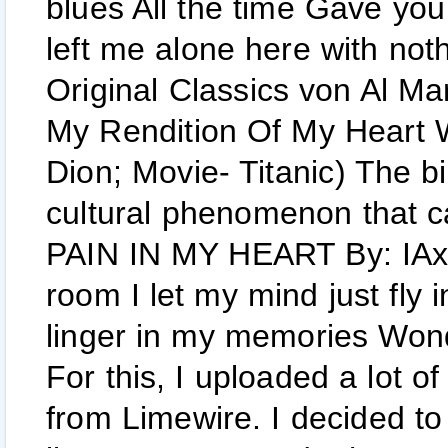
blues All the time Gave yo
left me alone here with not
Original Classics von Al Ma
My Rendition Of My Heart W
Dion; Movie- Titanic) The bi
cultural phenomenon that c
PAIN IN MY HEART By: IAxe
room I let my mind just fly i
linger in my memories Wonder
For this, I uploaded a lot o
from Limewire. I decided to