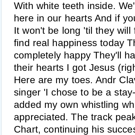
With white teeth inside. We'
here in our hearts And if y
It won't be long 'til they wil
find real happiness today Th
completely happy They'll ha
their hearts I got Jesus (rig
Here are my toes. Andr Cla
singer 'I chose to be a sta
added my own whistling whi
appreciated. The track pea
Chart, continuing his succe