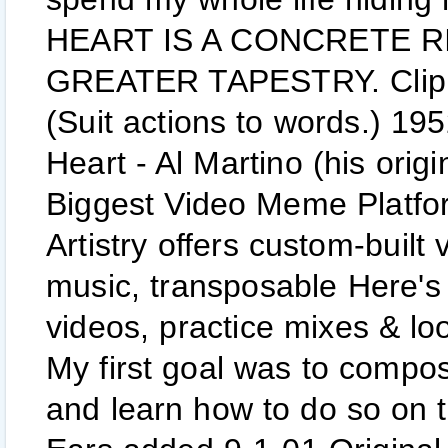
HEART IS A CONCRETE RIV
GREATER TAPESTRY. Clip fr
(Suit actions to words.) 1
Heart - Al Martino (his orig
Biggest Video Meme Platfo
Artistry offers custom-built 
music, transposable Here's 
videos, practice mixes & loo
My first goal was to compo
and learn how to do so on 