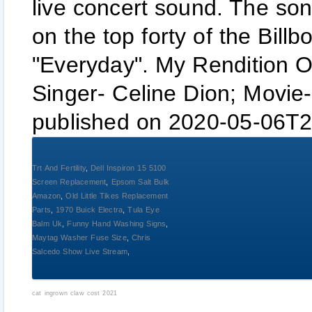
live concert sound. The son
on the top forty of the Bill
"Everyday". My Rendition O
Singer- Celine Dion; Movie-
published on 2020-05-06T2
Trt And Fertility
,
Dell Inspiron 15 5100
Screen Replacement
,
Epsom Salt Bulk
Amazon
,
Old Little Tikes Replacement
Parts
,
1970 Buick Electra
,
Tula Eye
Balm Uk
,
Funny Hand Washing Signs
,
Maytag Washer Fuse Size
,
Chris
Salcedo Show Live Stream
,
cat ingrown claw cost 2021