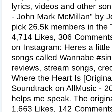
lyrics, videos and other so
- John Mark McMillan" by J
pick 26.5k members in the
4,714 Likes, 306 Comments 
on Instagram: Heres a little
songs called Wannabe #sin
reviews, stream songs, cred
Where the Heart Is [Origina
Soundtrack on AllMusic - 2
helps me speak. The origina
1,663 Likes, 142 Comments -