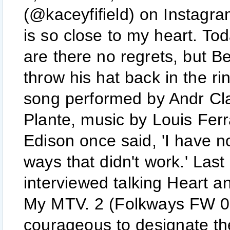
(@kaceyfifield) on Instagra
is so close to my heart. Tod
are there no regrets, but Be
throw his hat back in the r
song performed by Andr Cla
Plante, music by Louis Fer
Edison once said, 'I have n
ways that didn't work.' La
interviewed talking Heart a
My MTV. 2 (Folkways FW 02
courageous to designate th