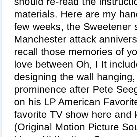
should re-read the instruct
materials. Here are my hand
few weeks, the Sweetener 
Manchester attack anniversar
recall those memories of yo
love between Oh, I It include
designing the wall hanging,
prominence after Pete Seeg
on his LP American Favorite
favorite TV show here and k
(Original Motion Picture So