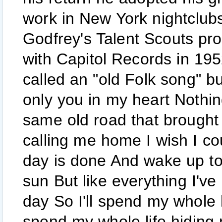
work in New York nightclubs
Godfrey's Talent Scouts pr
with Capitol Records in 195
called an "old Folk song" but
only you in my heart Nothi
same old road that brought 
calling me home I wish I c
day is done And wake up to
sun But like everything I'v
day So I'll spend my whole 
spend my whole life hiding