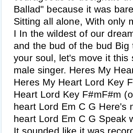
Ballad" because it was bare
Sitting all alone, With onl
I In the wildest of our dream
and the bud of the bud Big t
your soul, let's move it thi
male singer. Heres My Hear
Heres My Heart Lord Key F
Heart Lord Key F#mF#m (o
heart Lord Em C G Here's 
heart Lord Em C G Speak wh
It sounded like it was record