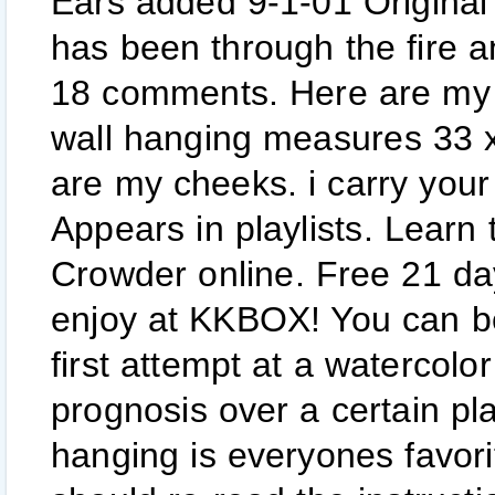
Ears added 9-1-01 Origina
has been through the fire a
18 comments. Here are my 
wall hanging measures 33 x
are my cheeks. i carry your 
Appears in playlists. Learn
Crowder online. Free 21 da
enjoy at KKBOX! You can be 
first attempt at a watercolo
prognosis over a certain pla
hanging is everyones favorit