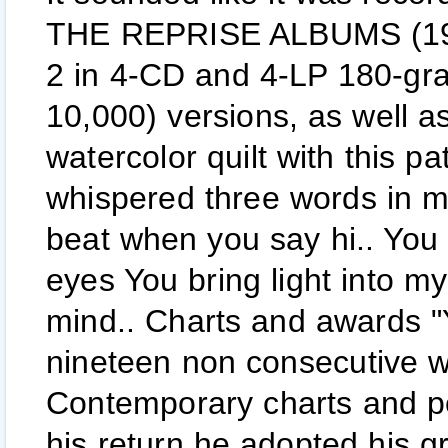
THE REPRISE ALBUMS (1968-
2 in 4-CD and 4-LP 180-gram
10,000) versions, as well a
watercolor quilt with this p
whispered three words in m
beat when you say hi.. You g
eyes You bring light into my
mind.. Charts and awards "Y
nineteen non consecutive w
Contemporary charts and p
his return he adopted his 