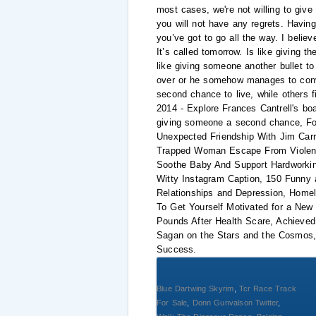
most cases, we're not willing to give
you will not have any regrets. Havin
you’ve got to go all the way. I belie
It’s called tomorrow. Is like giving 
like giving someone another bullet to 
over or he somehow manages to convinc
second chance to live, while others 
2014 - Explore Frances Cantrell's b
giving someone a second chance, For
Unexpected Friendship With Jim Car
Trapped Woman Escape From Violent
Soothe Baby And Support Hardworki
Witty Instagram Caption, 150 Funny 
Relationships and Depression, Homel
To Get Yourself Motivated for a New
Pounds After Health Scare, Achieved
Sagan on the Stars and the Cosmos,
Success.
Blue Dartwing Skyrim
,
Tcr Race Track
For Sale
,
Donn Gunvalson Twitter
,