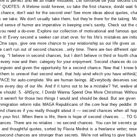
 is perfect and we all make mistakes. Let tomorrow be your second chan
OTES: A lifetime isnât forever, so take the first chance, donât wait fo
irst chance, don't wait for the second one! See more ideas about quotes, ch
 we take. We don't usually take them, but they're there for the taking. 
d sense of humor are imperative in keeping one’s sanity. Check out the co
u need a do-over. Explore our collection of motivational and famous qu
! Every second a seeker can start over, for his life’s mistakes are initial
ne says, give one more chance to your relationship as our life gives us
can't run out of second chances...only time. There are two different opi
ing. "I believe in second chances, but I don't believe in third or fourth cha
every now and then. category for your enjoyment. Second chances do 
given and given the opportunity for a second chance. Now that I know bett
e them to unravel that second wind, that holy wind which you have wit
 for auto-complete. We are human beings. âEverybody deserves seco
every day of our life. And if it turns out to be a mistake? Yet, weâve al
hould. 5. -âNSync, I Donât Wanna Spend One More Christmas Without. 
it weren't for those two things I would and should be dead. But are given 
mmigration reform robs MAGA Republicans of the core fear they peddle: the
cond chances if you really thought about it — second chances when all ho
rom your first. When there is life, there is hope of second chances. .
ces. There are no retakes - no second chances. You can let secrets go
 and thoughtful quotes, sorted by Flavia Medrut is a freelance writer, res
t second chances are stronger than secrets. We're not willing to give bla