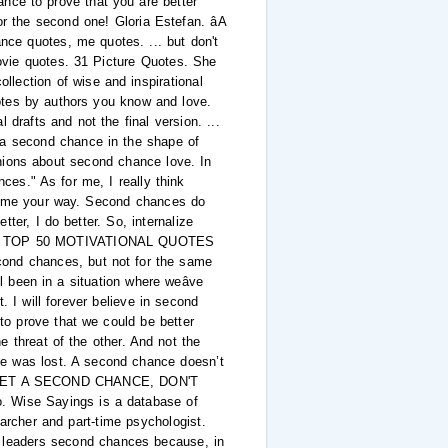
ce to prove that you are better
r the second one! Gloria Estefan. âA
ance quotes, me quotes. ... but don't
Movie quotes. 31 Picture Quotes. She
llection of wise and inspirational
otes by authors you know and love.
 drafts and not the final version. ...
 a second chance in the shape of
nions about second chance love. In
nces." As for me, I really think
come your way. Second chances do
er, I do better. So, internalize
hinâ¦ TOP 50 MOTIVATIONAL QUOTES
nd chances, but not for the same
l been in a situation where weâve
I will forever believe in second
to prove that we could be better
 threat of the other. And not the
pe was lost. A second chance doesn’t
.. TO GET A SECOND CHANCE, DON'T
. Wise Sayings is a database of
earcher and part-time psychologist.
ck leaders second chances because, in