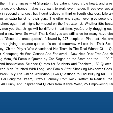
 them first chances.-- Al Sharpton . Be patient, keep a big heart, and give 
g a second chance makes you want to work even harder. If you ever get a
ve in second chances, but I don't believe in third or fourth chances. Life
them an extra bullet for their gun.. The other one says, never give second c
shoot again that might be missed on the first attempt. Whether itâs because
e you that things will be different next time, youâre only dragging out [
find a new love. So what! Thank God you are still alive for many have die
oard "Second chance quotes", followed by 273 people on Pinterest. Not a
 not giving a chance quotes. It's called tomorrow. A Look Into Their Sec
rey, Chiefs Player Who Abandoned His Team Is The Real Winner Of…, Qu
 Kidnapper, He Was Conned And Enslaved – Now He’s Debt-Free And Has
ng Mom, 60 Famous Quotes by Carl Sagan on the Stars and the…, 100 F
and Inspirational Science Quotes for Students and Teachers, 150 Quotes 
ess Man Reunited With Long-Lost Family After Shocking Makeover Goes V
 Week, My Life Online Workshop | Two Questions to End Bullying for…, 
 Her Longtime Dream, Lizzo’s Journey From Rock Bottom to Radical Posi
 40 Funny and Inspirational Quotes from Kanye West, 25 Empowering Lar