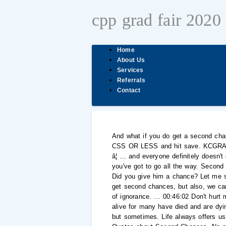
cpp grad fair 2020
Home
About Us
Services
Referrals
Contact
And what if you do get a second cha
CSS OR LESS and hit save. KCGRAPHI
â¦ ... and everyone definitely doesn
you've got to go all the way. Second
Did you give him a chance? Let me 
get second chances, but also, we can
of ignorance. ... 00:46:02 Don't hur
alive for many have died and are dy
but sometimes. Life always offers us 