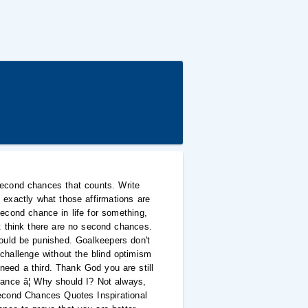
second chances that counts. Write
xactly what those affirmations are
second chance in life for something,
t think there are no second chances.
uld be punished. Goalkeepers don't
challenge without the blind optimism
need a third. Thank God you are still
ance â¦ Why should I? Not always,
 Second Chances Quotes Inspirational