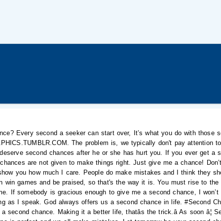
nce? Every second a seeker can start over, It’s what you do with those 
CS.TUMBLR.COM. The problem is, we typically don't pay attention to e
't deserve second chances after he or she has hurt you. If you ever get a 
 chances are not given to make things right. Just give me a chance! Don’
show you how much I care. People do make mistakes and I think they sho
 win games and be praised, so that's the way it is. You must rise to the 
t me. If somebody is gracious enough to give me a second chance, I won’t 
ing as I speak. God always offers us a second chance in life. #Second Ch
a second chance. Making it a better life, thatâs the trick.â As soon â¦