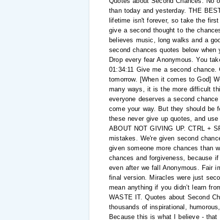
Quotes about Second Chances. No one
than today and yesterday. THE BEST QU
lifetime isn't forever, so take the f
give a second thought to the chances
believes music, long walks and a goo
second chances quotes below when yo
Drop every fear Anonymous. You take it
01:34:11 Give me a second chance. O
tomorrow. [When it comes to God] We 
many ways, it is the more difficult th
everyone deserves a second chance 
come your way. But they should be for
these never give up quotes, and us
ABOUT NOT GIVING UP. CTRL + SPACE
mistakes. We're given second chances 
given someone more chances than we s
chances and forgiveness, because if 
even after we fall Anonymous. Fair i
final version. Miracles were just se
mean anything if you didn’t learn f
WASTE IT. Quotes about Second Chan
thousands of inspirational, humorous,
Because this is what I believe - tha