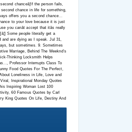
second chanceâ¦If the person fails,
 second chance in life for something,
 always offers you a second chance…
hance to your love because it is just
 you canât accept that itâs really
â¦] Some people literally get a
d and are dying as I speak. Jul 31,
lways, but sometimes. 9. Sometimes
retive Marriage, Behind The Weeknd’s
ick-Thinking Locksmith Helps
…, Professor Interrupts Class To
unny Food Quotes For The Perfect,
About Loneliness in Life, Love and
iral, Inspirational Monday Quotes
This Inspiring Woman Lost 100
tivity, 60 Famous Quotes by Carl
ry King Quotes On Life, Destiny And