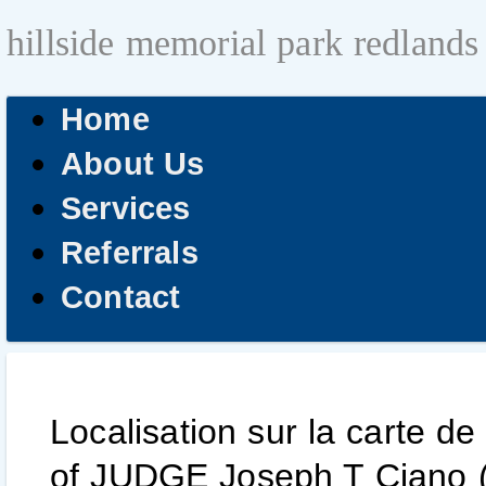
hillside memorial park redlands
Home
About Us
Services
Referrals
Contact
Localisation sur la carte de
of JUDGE Joseph T Ciano (1