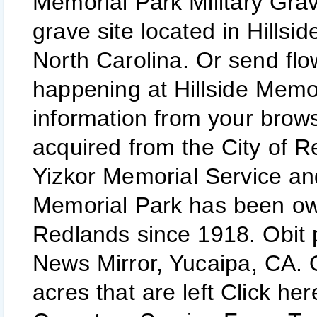
Memorial Park Military Grav
grave site located in Hillsi
North Carolina. Or send flow
happening at Hillside Memo
information from your brow
acquired from the City of 
Yizkor Memorial Service and
Memorial Park has been ow
Redlands since 1918. Obit 
News Mirror, Yucaipa, CA. 
acres that are left Click her