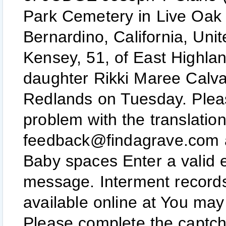
Park Cemetery in Live Oak
Bernardino, California, Uni
Kensey, 51, of East Highland
daughter Rikki Maree Calvar
Redlands on Tuesday. Please
problem with the translati
feedback@findagrave.com 
Baby spaces Enter a valid 
message. Interment records
available online at You may 
Please complete the captcha