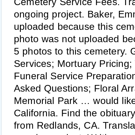
Cemetery Service Fees. Tra
ongoing project. Baker, Em
uploaded because this ceme
photo was not uploaded be
5 photos to this cemetery.
Services; Mortuary Pricing;
Funeral Service Preparatio
Asked Questions; Floral Arr
Memorial Park … would like 
California. Find the obitua
from Redlands, CA. Transla