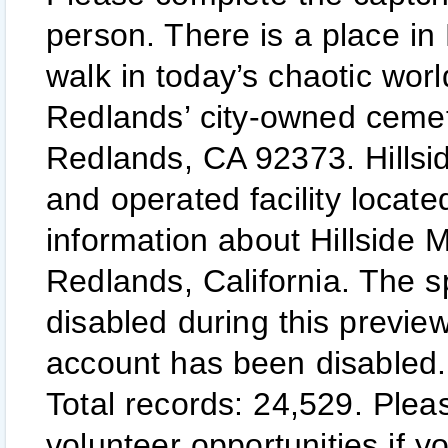
person. There is a place in
walk in today’s chaotic wor
Redlands’ city-owned ceme
Redlands, CA 92373. Hillsi
and operated facility locat
information about Hillside
Redlands, California. The s
disabled during this previe
account has been disabled.
Total records: 24,529. Plea
volunteer opportunities if y