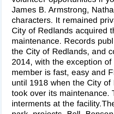
James B. Armstrong, Nathani
characters. It remained pri
City of Redlands acquired t
maintenance. Records publ
the City of Redlands, and c
2014, with the exception o
member is fast, easy and F
until 1918 when the City o
took over its maintenance.
interments at the facility.