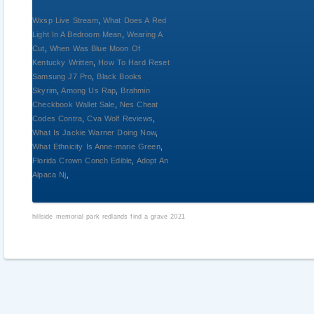
Wxsp Live Stream
,
What Does A Red
Light In A Bedroom Mean
,
Wearing A
Cut
,
When Was Blue Moon Of
Kentucky Written
,
How To Hard Reset
Samsung J7 Pro
,
Black Books
Skyrim
,
Among Us Rap
,
Brahmin
Checkbook Wallet Sale
,
Nes Cheat
Codes Contra
,
Cva Wolf Reviews
,
What Is Jackie Warner Doing Now
,
What Ethnicity Is Anne-marie Green
,
Florida Crown Conch Edible
,
Adopt An
Alpaca Nj
,
hillside memorial park redlands find a grave 2021