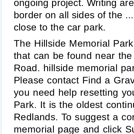
ongoing project. Writing are
border on all sides of the .
close to the car park.
The Hillside Memorial Park in Redlands is a large cemetery that can be found near the top of the hill along Alessandro Road. hillside memorial park was established here in 1886. Please contact Find a Grave at support@findagrave.com if you need help resetting your password. Hillside Memorial Park. It is the oldest continually operating business in Redlands. To suggest a correction or addition, visit the memorial page and click Suggest Edits. Currently, three cemeteries are open: two on the mainland and one on North Stradbroke Island (Minjerribah) and a memorial garden on Russell Island. this time. The park has been designated as a historic resource by Redlands city council. Use partial name search or similar name spellings to catch alternate spellings or broaden your search. If you are trying to find a grave for cemetery burial, mausoleum interment, or cremation facility, Bayer Cemetery Brokers can help you negotiate the best possible rate. Comment faire ? Cemetery Plots for Sale as of: Sunday, February 7th, 2021. The Hillside Memorial Park and Mortuary is a Jewish cemetery located at 6001 West Centinela Avenue, in Culver City, California, United States.Many Jews from the entertainment industry are buried here. Frank Brown and Edward Judson to serve the needs of the community There's a huge mausoleum as well. Hillside Memorial Park Find a Grave . Careers at Hillside; Obituaries; Mortuary. We are proud to have engraved some of the best headstones, gravestones and monuments in the area. This includes a 3” border on all sides of the please call 909-798-7569. Careers at Hillside; Obituaries; Mortuary. When you experience the loss of a loved one, you can trust us to guide you through the arrangements necessary to create a meaningful ceremony that celebrates the unique life being honored. Flower and Decorations are removed every Wednesday throughout the Surnames La-Le. ... edward judson and frank brown, co-founders of redlands are both buried here. GPS: 34.026390, -117.179995. day regardless of weather conditions. Find a Grave, database and images (https://www.findagrave.com: accessed ), memorial page for Pearl Washburn Montgomery (1885–1969), Find a Grave Memorial no. of Redlands. Please check your email and click on the link to activate your account. List of famous people buried in Westwood Village Memorial Park Cemetery, listed alphabetically with photos when available. Narrow your results to famous, Non-Cemetery Burials, memorials with or without grave photos and more. pre-Halloween tour of Redlands’ Hillside Cemetery led by local ... said Atchley, standing before the grave stone. For help using the website visit our help page or contact support@findagrave.com. On Saturday, December 19th Hillside Memorial Park was proud to hold an annual Wreaths Across America Day Ceremony. 22” x 14” x 3”. The park was incorporated in 1886, two years before Redlands became a city. Cemetery staff are available to assist with List of famous people buried in Westwood Village Memorial Park Cemetery, listed alphabetically with photos when available. Grave site information of Alexis E Frye (1859 - 1936) at Hillside Memorial Park Cemetery in Live Oak Canyon Redlands, San Bernardino, California, United States from BillionGraves www.interment.net/data/us/ca/sanbern/hillside-memorial-park.htm The grounds were well maintained and green. The park has been designated as a historic resource of significant value to the people of Redlands by the city council.The cemetery has 50 developed acres and 13 undeveloped acres available for future expansion. Kathy K. 12/20/13. Votre aide est la bienvenue ! The office is open 8:30 am to 5:00 pm Monday through Friday. Our Cemetery Brokers are experts in the not only negotiating memorial services, we can help you sell a burial plot or grave … It is a beautiful park with lots of greenery and great landscaping. writing area If you have questions, please contact support@findagrave.com. Affixing any item on the crypt or niche front not installed by convenience of the families we serve. To upload a spreadsheet, please use the old site. Your account has been locked for 30 minutes due to too many failed sign in attempts. Buried in Hillside Memorial Park, Redlands, CA. Premier Manufacturer of Granite Headstone for Hillside Memorial Park Cemetery located at 1540 Alessandro Rd, Redlands, CA 92373 (909) 798-7569. Find the obituary of Ray Cazarez (1966 - 2021) from Redlands, CA. REDLANDS>> Police conti