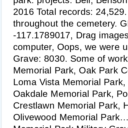
park. projects. Bell, Benso
2016 Total records: 24,529.
throughout the cemetery. 
-117.1789017, Drag images 
computer, Oops, we were un
Grave: 8030. Some of work 
Memorial Park, Oak Park C
Loma Vista Memorial Park, 
Oakdale Memorial Park, Po
Crestlawn Memorial Park,
Olivewood Memorial Park… H