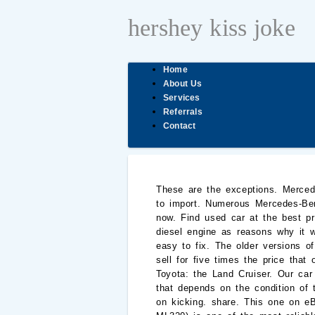
hershey kiss joke
Home
About Us
Services
Referrals
Contact
These are the exceptions. Mercedes-Benz W123. It was never sold in America, but now that it's broken the 25-year barrier, it's legal to import. Numerous Mercedes-Benz W123 cars are still running smoothly without calling for a day. Here's one up for bidding right now. Find used car at the best price. It called the 240D the best car for the apocalypse, citing its lack of electronics and versatile diesel engine as reasons why it would be the perfect ride for characters on “The Walking Dead.”. Everything is reliable and incredibly easy to fix. The older versions of the Jeep Cherokee had rugged four-liter engines that are now legendary, and pre-2007 models can sell for five times the price that other used SUVs of a similar age sell for. The list wouldn’t be complete without just one more Toyota: the Land Cruiser. Our car experts choose every product we feature. Most Reliable: Mercedes-Benz GLC-Class. First of all, that depends on the condition of the movement. The Toyota Hilux was a rugged, reliable pickup that would take a licking and keep on kicking. share. This one on eBay can be yours today. For example, the M112 V6 3.2 liter engine (such as E320, C320, CLK320 ML320) is one of the most reliable Mercedes-Benz engines ever produced. Are there other legendary over-engineered Mercedes? These cars are well-known for their durability. These classics have been made since 1964. Volvo P1800. A long production run doesn’t just happen unless a car strongly appeals to the masses. Read more: The 30 best cars of 2016. Break down on the side of the road? The result is this list of 11 reliable convertibles that can be bought on the cheap, and that should prove dependable enough that you smile about them more often than not. Ford Mustang. Like us on Facebook to see similar stories, Oil rises after cyberattack forces shutdown of key U.S. fuel pipeline, Dow Futures Test New Record Highs, Oil Gains on Colonial Pipeline Hack. We have 9 cars for sale for most reliable vintage sedan, from just $18,995 Most reliable old Mercedes. with Acura RDX second with 13 Circle.Third is the Volvo XC60 just one point less with 12 circles. full 2008 Mercedes-Benz E-Class review: 2007: 4dr Sedan 268-horsepower 3.5L V6 7-speed shiftable automatic RWD: They are not known for being inexpensive to maintain. The E30 is one of the most iconic rides of the 1980s, and you’ll still see some of them on the road today. It was only recently that non-M3 E30s became appreciating assets. © sarunyu rapeearparkul / Shutterstock.com, © James Benjamin Bleeker /